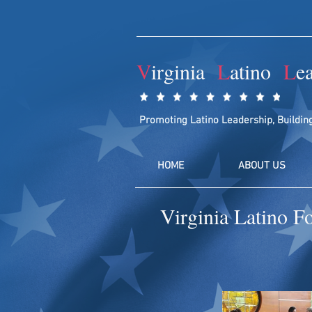
V
irginia
L
atino
L
e
Promoting Latino Leadership, Buildin
HOME
ABOUT US
Virginia Latino F