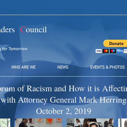
aders
C
ouncil
g for Tomorrow
WHO ARE WE
NEWS
EVENTS & PHOTOS
orum of Racism and How it is Affec
with Attorney General Mark Herring
October 2, 2019