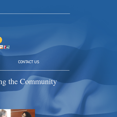
CONTACT US
ting the Community